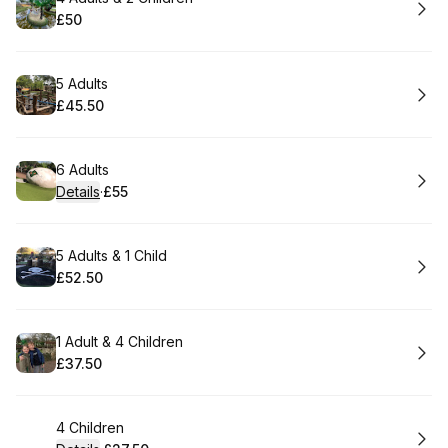
£50
.
Price
:
Book
5 Adults
£45.50
.
Price
:
Book
6 Adults
Details
·
£55
.
Price
:
Book
5 Adults & 1 Child
£52.50
.
Price
:
Book
1 Adult & 4 Children
£37.50
.
Price
:
Book
4 Children