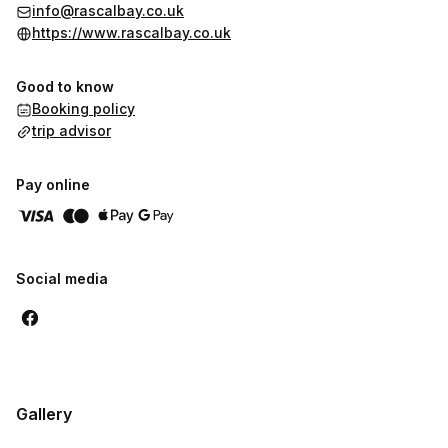
Mature Rascals (16+) £8.50 per game
info@rascalbay.co.uk
Family Ticket (2x Rascals + 2x Mature Rascals) £23.00
https://www.rascalbay.co.uk
Group Ticket (4x Mature Rascals) £30.00
Good to know
Booking policy
trip advisor
Pay online
Social media
Gallery