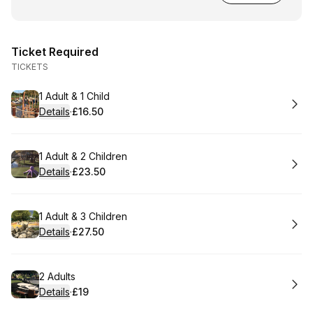
Ticket Required
TICKETS
Book
1 Adult & 1 Child
Details
·
£16.50
.
Price
:
Book
1 Adult & 2 Children
Details
·
£23.50
.
Price
:
Book
1 Adult & 3 Children
Details
·
£27.50
.
Price
:
Book
2 Adults
Details
·
£19
.
Price
: