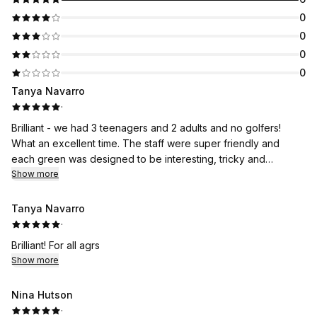
0
0
0
0
Tanya Navarro
·
Brilliant - we had 3 teenagers and 2 adults and no golfers!
What an excellent time. The staff were super friendly and
each green was designed to be interesting, tricky and
challenging, with lovely aesthetics, sound effects, a raft to
Show more
take you across the water, and nets to recover the balls from
the water. Fun was had by all, and a few hole in 1s. All in all
Tanya Navarro
excellent value for money. We will be back!
·
Brilliant! For all agrs
Show more
Nina Hutson
·