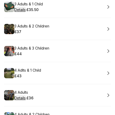
Book
3 Adults & 1 Child
Details
·
£35.50
.
Price
:
Book
3 Adults & 2 Children
£37
.
Price
:
Book
3 Adults & 3 Children
£44
.
Price
:
Book
4 Adlts & 1 Child
£43
.
Price
:
Book
4 Adults
Details
·
£36
.
Price
:
Book
4 Adults & 2 Children