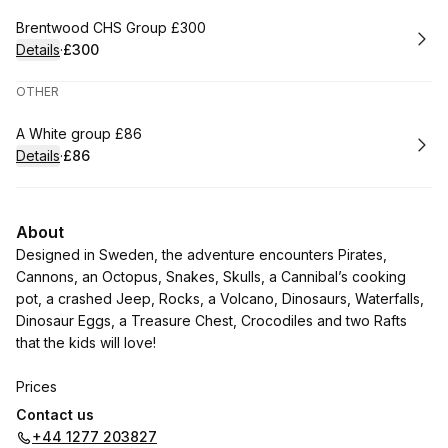
Book
Brentwood CHS Group £300
Details
·
£300
.
Price
:
OTHER
Book
A White group £86
Details
·
£86
.
Price
:
About
Designed in Sweden, the adventure encounters Pirates,
Cannons, an Octopus, Snakes, Skulls, a Cannibal’s cooking
pot, a crashed Jeep, Rocks, a Volcano, Dinosaurs, Waterfalls,
Dinosaur Eggs, a Treasure Chest, Crocodiles and two Rafts
that the kids will love!
Prices
Contact us
Rascals (4 – 16 yrs) £6.00 per game
+44 1277 203827