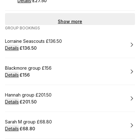
Details
·
£27.50
.
Price
:
Show more
GROUP BOOKINGS
Book
Lorraine Seascouts £136.50
Details
·
£136.50
.
Price
:
Book
Blackmore group £156
Details
·
£156
.
Price
:
Book
Hannah group £201.50
Details
·
£201.50
.
Price
:
Book
Sarah M group £68.80
Details
·
£68.80
.
Price
: