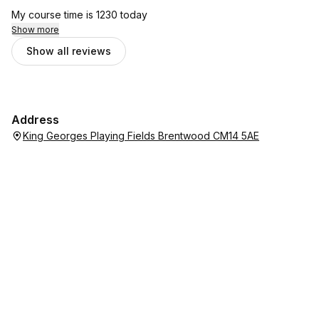
My course time is 1230 today
Show more
Show all reviews
Address
King Georges Playing Fields Brentwood CM14 5AE