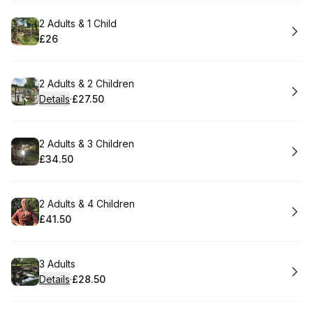
Book
2 Adults & 1 Child
£26
.
Price
:
Book
2 Adults & 2 Children
Details
·
£27.50
.
Price
:
Book
2 Adults & 3 Children
£34.50
.
Price
:
Book
2 Adults & 4 Children
£41.50
.
Price
:
Book
3 Adults
Details
·
£28.50
.
Price
: