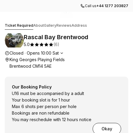
Call us
+44 1277 203827
Go to gallery image
Go to gallery image
1
2
Rascal Bay Brentwood
Ticket Required
About
Gallery
Reviews
Address
Rascal Bay Brentwood
5.0
(
6
)
Opening hours
Closed
·
Opens
10:00
Sat
King Georges Playing Fields
Brentwood CM14 5AE
Our Booking Policy
U16 must be accompanied by a adult
Your booking slot is for 1 hour
Max 6 shots per person per hole
Bookings are non refundable
You may reschedule with 12 hours notice
Okay