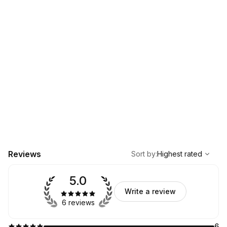
,
Highest rated
Sort
Reviews
Sort by
:
Highest rated
5.0
Write a review
6 reviews
6