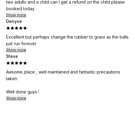
two adults and a child can I get a refund on the child please
booked today .
Show more
Denyse
·
Excellent but perhaps change the rubber to grass as the balls
just run forever
Show more
Steve
·
Awsome place , well maintained and fantastic precautions
taken.
Well done guys !
Show more