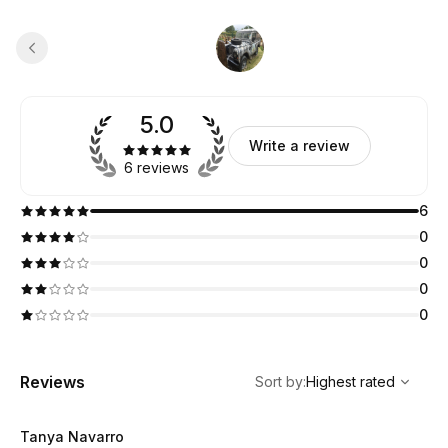
5.0
Write a review
6 reviews
6
0
0
0
0
,
Highest rated
Sort
Reviews
Sort by
:
Highest rated
Tanya Navarro