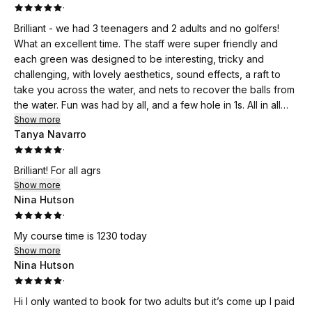
·
Brilliant - we had 3 teenagers and 2 adults and no golfers!
What an excellent time. The staff were super friendly and
each green was designed to be interesting, tricky and
challenging, with lovely aesthetics, sound effects, a raft to
take you across the water, and nets to recover the balls from
the water. Fun was had by all, and a few hole in 1s. All in all
excellent value for money. We will be back!
Show more
Tanya Navarro
·
Brilliant! For all agrs
Show more
Nina Hutson
·
My course time is 1230 today
Show more
Nina Hutson
·
Hi I only wanted to book for two adults but it’s come up I paid